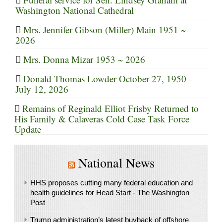
Washington National Cathedral
Mrs. Jennifer Gibson (Miller) Main 1951 ~
2026
Mrs. Donna Mizar 1953 ~ 2026
Donald Thomas Lowder October 27, 1950 –
July 12, 2026
Remains of Reginald Elliot Frisby Returned to
His Family & Calaveras Cold Case Task Force
Update
National News
HHS proposes cutting many federal education and
health guidelines for Head Start - The Washington
Post
Trump administration’s latest buyback of offshore