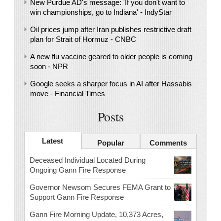
New Purdue AD's message: 'If you don't want to
win championships, go to Indiana' - IndyStar
Oil prices jump after Iran publishes restrictive draft
plan for Strait of Hormuz - CNBC
A new flu vaccine geared to older people is coming
soon - NPR
Google seeks a sharper focus in AI after Hassabis
move - Financial Times
Posts
Latest
Popular
Comments
Deceased Individual Located During
Ongoing Gann Fire Response
Governor Newsom Secures FEMA Grant to
Support Gann Fire Response
Gann Fire Morning Update, 10,373 Acres,