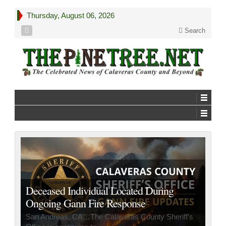
Thursday, August 06, 2026
Search
Governor Newsom Secures FEMA Grant
to Support Gann Fire Response
Sacramento, CA…Governor Newsom has secured a