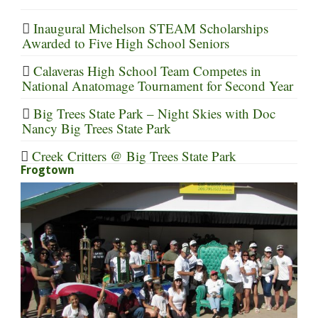
Inaugural Michelson STEAM Scholarships
Awarded to Five High School Seniors
Calaveras High School Team Competes in
National Anatomage Tournament for Second Year
Big Trees State Park – Night Skies with Doc
Nancy Big Trees State Park
Creek Critters @ Big Trees State Park
Frogtown