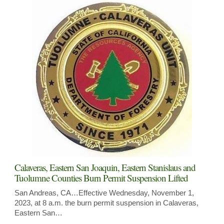
Calaveras, Eastern San Joaquin, Eastern Stanislaus and
Tuolumne Counties Burn Permit Suspension Lifted
San Andreas, CA…Effective Wednesday, November 1,
2023, at 8 a.m. the burn permit suspension in Calaveras,
Eastern San…