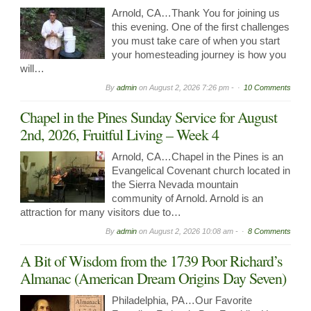
Arnold, CA…Thank You for joining us
this evening. One of the first challenges
you must take care of when you start
your homesteading journey is how you
will…
By
admin
on
August 2, 2026 7:26 pm -
10 Comments
Chapel in the Pines Sunday Service for August
2nd, 2026, Fruitful Living – Week 4
Arnold, CA…Chapel in the Pines is an
Evangelical Covenant church located in
the Sierra Nevada mountain
community of Arnold. Arnold is an
attraction for many visitors due to…
By
admin
on
August 2, 2026 10:08 am -
8 Comments
A Bit of Wisdom from the 1739 Poor Richard’s
Almanac (American Dream Origins Day Seven)
Philadelphia, PA…Our Favorite