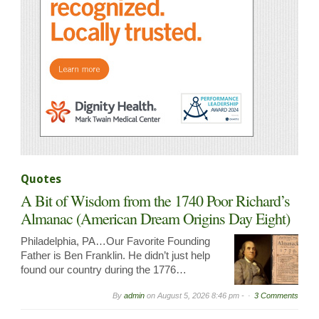
Quotes
A Bit of Wisdom from the 1740 Poor Richard’s
Almanac (American Dream Origins Day Eight)
Philadelphia, PA…Our Favorite Founding
Father is Ben Franklin. He didn’t just help
found our country during the 1776…
By
admin
on
August 5, 2026 8:46 pm -
3 Comments