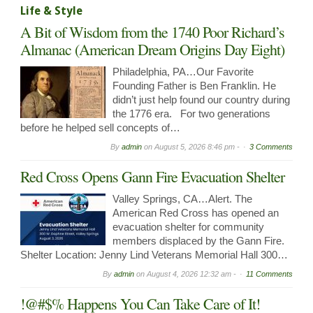
Life & Style
A Bit of Wisdom from the 1740 Poor Richard’s
Almanac (American Dream Origins Day Eight)
Philadelphia, PA…Our Favorite
Founding Father is Ben Franklin. He
didn’t just help found our country during
the 1776 era. For two generations
before he helped sell concepts of…
By
admin
on
August 5, 2026 8:46 pm -
3 Comments
Red Cross Opens Gann Fire Evacuation Shelter
Valley Springs, CA…Alert. The
American Red Cross has opened an
evacuation shelter for community
members displaced by the Gann Fire.
Shelter Location: Jenny Lind Veterans Memorial Hall 300…
By
admin
on
August 4, 2026 12:32 am -
11 Comments
!@#$% Happens You Can Take Care of It!