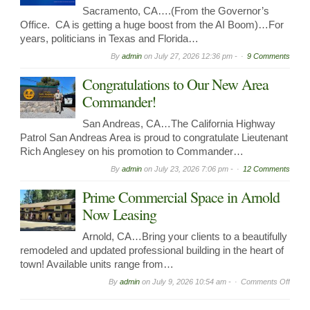
Sacramento, CA….(From the Governor’s
Office. CA is getting a huge boost from the AI Boom)…For
years, politicians in Texas and Florida…
By
admin
on
July 27, 2026 12:36 pm -
9 Comments
Congratulations to Our New Area
Commander!
San Andreas, CA…The California Highway
Patrol San Andreas Area is proud to congratulate Lieutenant
Rich Anglesey on his promotion to Commander…
By
admin
on
July 23, 2026 7:06 pm -
12 Comments
Prime Commercial Space in Arnold
Now Leasing
Arnold, CA…Bring your clients to a beautifully
remodeled and updated professional building in the heart of
town! Available units range from…
on
By
admin
on
July 9, 2026 10:54 am -
Comments Off
Prime
Comme
Spac