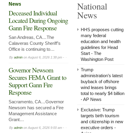
National
News
in
Arnol
Deceased Individual
News
Now
Leasi
Located During Ongoing
Gann Fire Response
HHS proposes cutting
many federal
San Andreas, CA…The
education and health
Calaveras County Sheriff’s
guidelines for Head
Office is continuing to…
Start - The
By
admin
on
August 6, 2026 1:38 pm -
Washington Post
Governor Newsom
Trump
Secures FEMA Grant to
administration’s latest
buyback of offshore
Support Gann Fire
wind leases brings
Response
total to nearly $4 billion
- AP News
Sacramento, CA…Governor
Newsom has secured a Fire
Exclusive: Trump
Management Assistance
targets birth tourism
Grant…
and citizenship in new
executive orders -
By
admin
on
August 6, 2026 9:00 am -