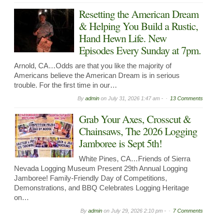
Resetting the American Dream
& Helping You Build a Rustic,
Hand Hewn Life. New
Episodes Every Sunday at 7pm.
Arnold, CA…Odds are that you like the majority of
Americans believe the American Dream is in serious
trouble. For the first time in our…
By
admin
on
July 31, 2026 1:47 am -
13 Comments
Grab Your Axes, Crosscut &
Chainsaws, The 2026 Logging
Jamboree is Sept 5th!
White Pines, CA…Friends of Sierra
Nevada Logging Museum Present 29th Annual Logging
Jamboree! Family-Friendly Day of Competitions,
Demonstrations, and BBQ Celebrates Logging Heritage
on…
By
admin
on
July 29, 2026 2:10 pm -
7 Comments