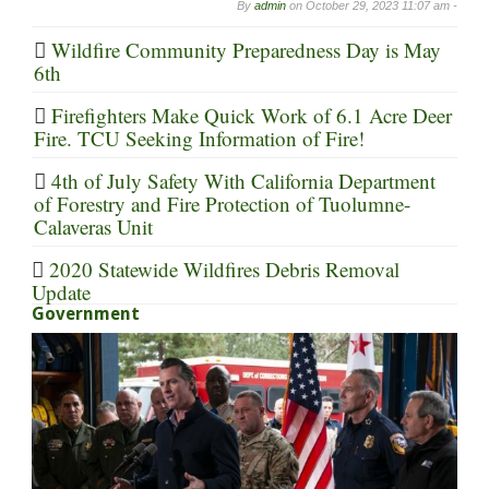
By
admin
on
October 29, 2023 11:07 am -
Wildfire Community Preparedness Day is May
6th
Firefighters Make Quick Work of 6.1 Acre Deer
Fire. TCU Seeking Information of Fire!
4th of July Safety With California Department
of Forestry and Fire Protection of Tuolumne-
Calaveras Unit
2020 Statewide Wildfires Debris Removal
Update
Government