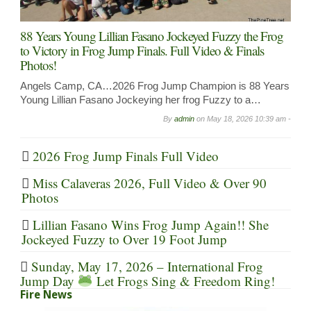
88 Years Young Lillian Fasano Jockeyed Fuzzy the Frog
to Victory in Frog Jump Finals. Full Video & Finals
Photos!
Angels Camp, CA…2026 Frog Jump Champion is 88 Years
Young Lillian Fasano Jockeying her frog Fuzzy to a…
By
admin
on
May 18, 2026 10:39 am -
2026 Frog Jump Finals Full Video
Miss Calaveras 2026, Full Video & Over 90
Photos
Lillian Fasano Wins Frog Jump Again!! She
Jockeyed Fuzzy to Over 19 Foot Jump
Sunday, May 17, 2026 – International Frog
Jump Day
Let Frogs Sing & Freedom Ring!
Fire News