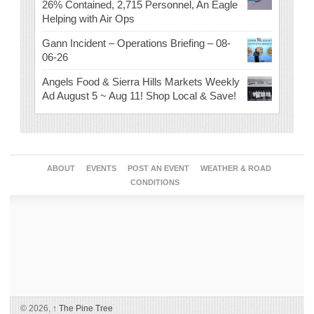
26% Contained, 2,715 Personnel, An Eagle
Helping with Air Ops
Gann Incident – Operations Briefing – 08-
06-26
Angels Food & Sierra Hills Markets Weekly
Ad August 5 ~ Aug 11! Shop Local & Save!
ABOUT
EVENTS
POST AN EVENT
WEATHER & ROAD
CONDITIONS
© 2026,
↑
The Pine Tree