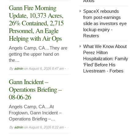
Axios
Gann Fire Morning
SpaceX rebounds
Update, 10,373 Acres,
from post-earnings
26% Contained, 2,715
slide as investors eye
Personnel, An Eagle
lockup expiry -
Reuters
Helping with Air Ops
What We Know About
Angels Camp, CA…They are
Perez Hilton
getting the upper hand on
Hospitalization: Family
the…
‘Fled’ Before His
By
admin
on
August 6, 2026 8:47 am -
Livestream - Forbes
Gann Incident –
Operations Briefing –
08-06-26
Angels Camp, CA…At
Frogtown, Gann Incident –
Operations Briefing –…
By
admin
on
August 6, 2026 8:22 am -