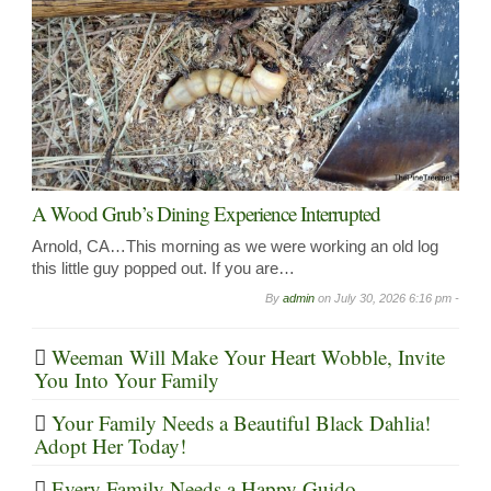
A Wood Grub’s Dining Experience Interrupted
Arnold, CA…This morning as we were working an old log
this little guy popped out. If you are…
By
admin
on
July 30, 2026 6:16 pm -
Weeman Will Make Your Heart Wobble, Invite
You Into Your Family
Your Family Needs a Beautiful Black Dahlia!
Adopt Her Today!
Every Family Needs a Happy Guido