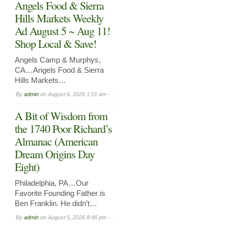
Angels Food & Sierra
Hills Markets Weekly
Ad August 5 ~ Aug 11!
Shop Local & Save!
Angels Camp & Murphys,
CA…Angels Food & Sierra
Hills Markets…
By
admin
on
August 6, 2026 1:01 am -
A Bit of Wisdom from
the 1740 Poor Richard’s
Almanac (American
Dream Origins Day
Eight)
Philadelphia, PA…Our
Favorite Founding Father is
Ben Franklin. He didn’t…
By
admin
on
August 5, 2026 8:46 pm -