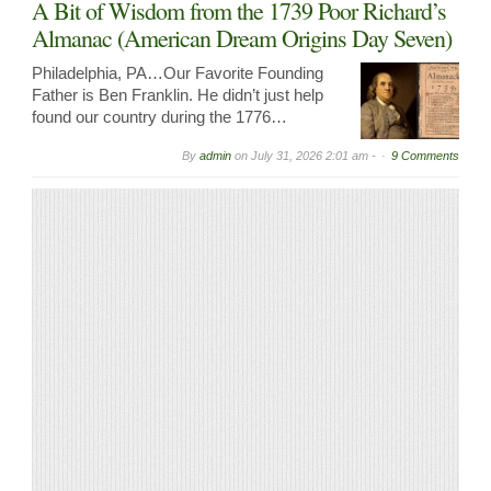
A Bit of Wisdom from the 1739 Poor Richard’s
Almanac (American Dream Origins Day Seven)
Philadelphia, PA…Our Favorite Founding
Father is Ben Franklin. He didn’t just help
found our country during the 1776…
By
admin
on
July 31, 2026 2:01 am -
9 Comments