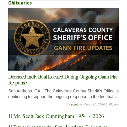
Obituaries
Deceased Individual Located During Ongoing Gann Fire
Response
San Andreas, CA…The Calaveras County Sheriff’s Office is
continuing to support the ongoing response to the fire that…
By
admin
on
August 6, 2026 1:38 pm -
Mr. Scott Jack Cunningham 1954 ~ 2026
Funeral service for Sen. Lindsey Graham at