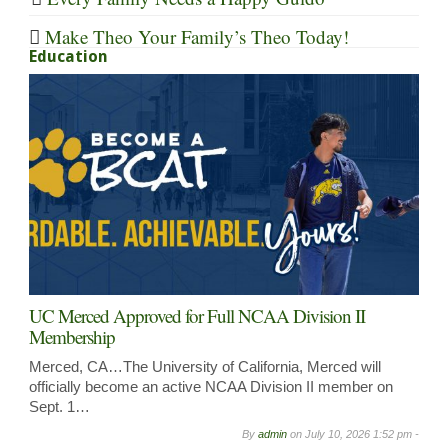
Make Theo Your Family’s Theo Today!
Education
UC Merced Approved for Full NCAA Division II
Membership
Merced, CA…The University of California, Merced will
officially become an active NCAA Division II member on
Sept. 1…
By
admin
on
July 10, 2026 1:52 pm -