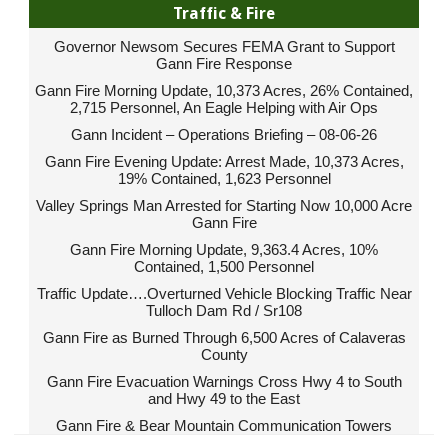
Traffic & Fire
Governor Newsom Secures FEMA Grant to Support
Gann Fire Response
Gann Fire Morning Update, 10,373 Acres, 26% Contained,
2,715 Personnel, An Eagle Helping with Air Ops
Gann Incident – Operations Briefing – 08-06-26
Gann Fire Evening Update: Arrest Made, 10,373 Acres,
19% Contained, 1,623 Personnel
Valley Springs Man Arrested for Starting Now 10,000 Acre
Gann Fire
Gann Fire Morning Update, 9,363.4 Acres, 10%
Contained, 1,500 Personnel
Traffic Update….Overturned Vehicle Blocking Traffic Near
Tulloch Dam Rd / Sr108
Gann Fire as Burned Through 6,500 Acres of Calaveras
County
Gann Fire Evacuation Warnings Cross Hwy 4 to South
and Hwy 49 to the East
Gann Fire & Bear Mountain Communication Towers