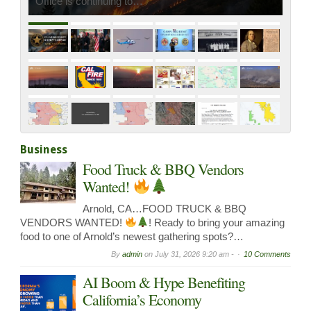
Fire Management Assistance Grant…
Business
Food Truck & BBQ Vendors
Wanted!
Arnold, CA…FOOD TRUCK & BBQ
VENDORS WANTED!
! Ready to bring your amazing
food to one of Arnold’s newest gathering spots?…
By
admin
on
July 31, 2026 9:20 am -
10 Comments
AI Boom & Hype Benefiting
California’s Economy