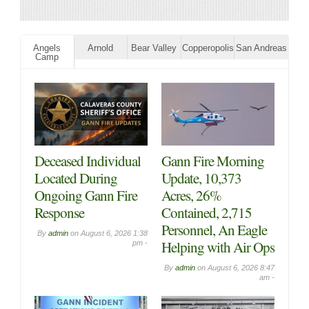
Angels
Arnold
Bear Valley
Copperopolis
San Andreas
Camp
Big Trees Market
Big Trees Market
Weekly Ad with
Weekly Ad with
Grocery, Produce,
Grocery, Produce,
Meat & Deli Specials
Meat & Deli Specials
Through August
Through August 5th!
11th! Shop Local &
Shop Local & Save!
Save!
By
admin
on
August 2, 2026
10:28 am -
By
admin
on
August 5, 2026 8:29
am -