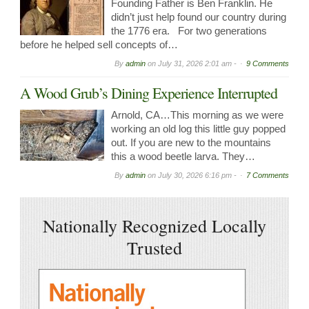
Founding Father is Ben Franklin. He
didn’t just help found our country during
the 1776 era. For two generations
before he helped sell concepts of…
By
admin
on
July 31, 2026 2:01 am -
9 Comments
A Wood Grub’s Dining Experience Interrupted
Arnold, CA…This morning as we were
working an old log this little guy popped
out. If you are new to the mountains
this a wood beetle larva. They…
By
admin
on
July 30, 2026 6:16 pm -
7 Comments
Nationally Recognized Locally
Trusted