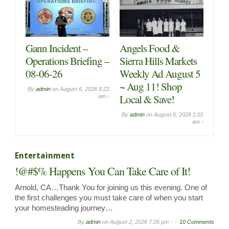
Chapel in the Pines
Food Truck & BBQ
Sunday Service for
Vendors Wanted!
August 2nd, 2026,
Fruitful Living –
By
admin
on
July 31, 2026 9:20
Week 4
am -
By
admin
on
August 2, 2026
10:08 am -
Entertainment
!@#$% Happens You Can Take Care of It!
Arnold, CA…Thank You for joining us this evening. One of
the first challenges you must take care of when you start
your homesteading journey…
By
admin
on
August 2, 2026 7:26 pm -
10 Comments