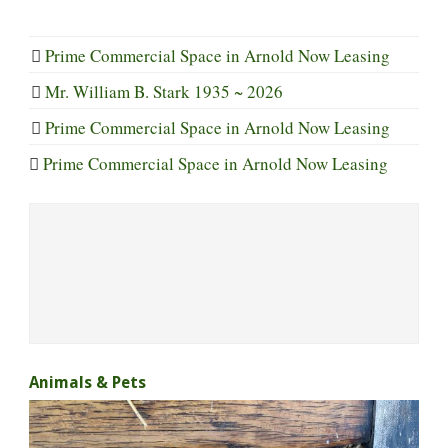
Prime Commercial Space in Arnold Now Leasing
Mr. William B. Stark 1935 ~ 2026
Prime Commercial Space in Arnold Now Leasing
Prime Commercial Space in Arnold Now Leasing
Animals & Pets