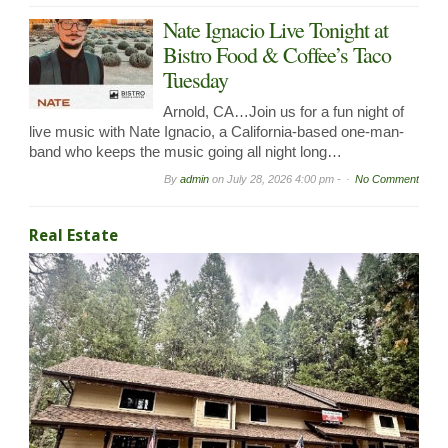
Nate Ignacio Live Tonight at
Bistro Food & Coffee’s Taco
Tuesday
Arnold, CA…Join us for a fun night of
live music with Nate Ignacio, a California-based one-man-
band who keeps the music going all night long…
By
admin
on
July 28, 2026 4:00 pm -
No Comment
Real Estate