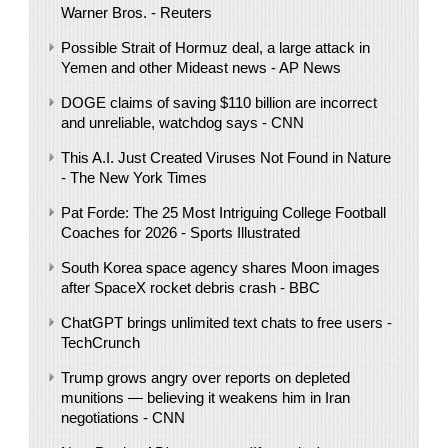
Warner Bros. - Reuters
Possible Strait of Hormuz deal, a large attack in
Yemen and other Mideast news - AP News
DOGE claims of saving $110 billion are incorrect
and unreliable, watchdog says - CNN
This A.I. Just Created Viruses Not Found in Nature
- The New York Times
Pat Forde: The 25 Most Intriguing College Football
Coaches for 2026 - Sports Illustrated
South Korea space agency shares Moon images
after SpaceX rocket debris crash - BBC
ChatGPT brings unlimited text chats to free users -
TechCrunch
Trump grows angry over reports on depleted
munitions — believing it weakens him in Iran
negotiations - CNN