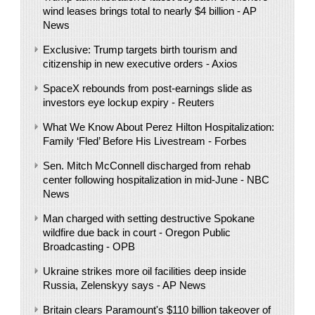
wind leases brings total to nearly $4 billion - AP
News
Exclusive: Trump targets birth tourism and
citizenship in new executive orders - Axios
SpaceX rebounds from post-earnings slide as
investors eye lockup expiry - Reuters
What We Know About Perez Hilton Hospitalization:
Family ‘Fled’ Before His Livestream - Forbes
Sen. Mitch McConnell discharged from rehab
center following hospitalization in mid-June - NBC
News
Man charged with setting destructive Spokane
wildfire due back in court - Oregon Public
Broadcasting - OPB
Ukraine strikes more oil facilities deep inside
Russia, Zelenskyy says - AP News
Britain clears Paramount's $110 billion takeover ​of