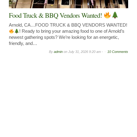
Food Truck & BBQ Vendors Wanted!
Arnold, CA…FOOD TRUCK & BBQ VENDORS WANTED!
! Ready to bring your amazing food to one of Arnold’s
newest gathering spots? We’re looking for an energetic,
friendly, and…
By
admin
on
July 31, 2026 9:20 am -
10 Comments