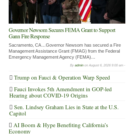
Governor Newsom Secures FEMA Grant to Support
Gann Fire Response
Sacramento, CA…Governor Newsom has secured a Fire
Management Assistance Grant (FMAG) from the Federal
Emergency Management Agency (FEMA)…
By
admin
on
August 6, 2026 9:00 am -
Trump on Fauci & Operation Warp Speed
Fauci Invokes 5th Amendment in GOP-led
Hearing about COVID-19 Origins
Sen. Lindsey Graham Lies in State at the U.S.
Capitol
AI Boom & Hype Benefiting California’s
Economy