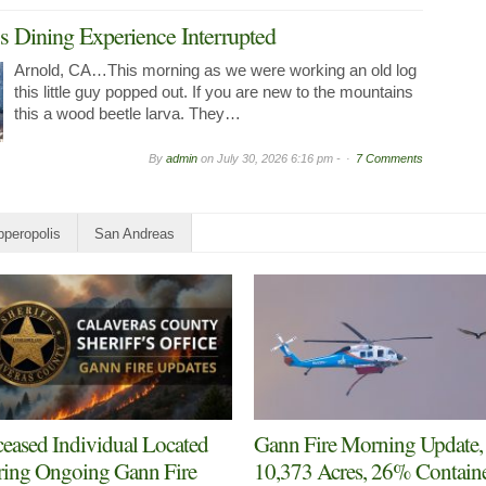
 Dining Experience Interrupted
Arnold, CA…This morning as we were working an old log
this little guy popped out. If you are new to the mountains
this a wood beetle larva. They…
By
admin
on
July 30, 2026 6:16 pm -
7 Comments
peropolis
San Andreas
eased Individual Located
Gann Fire Morning Update,
ing Ongoing Gann Fire
10,373 Acres, 26% Contain