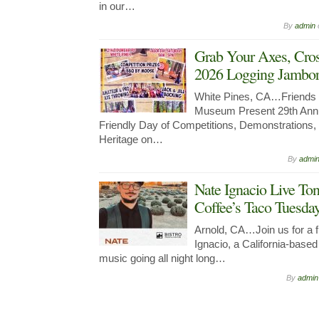
in our…
By
admin
Grab Your Axes, Cro
2026 Logging Jambore
White Pines, CA…Friends 
Museum Present 29th Annu
Friendly Day of Competitions, Demonstrations
Heritage on…
By
admi
Nate Ignacio Live Ton
Coffee’s Taco Tuesda
Arnold, CA…Join us for a fu
Ignacio, a California-bas
music going all night long…
By
admin