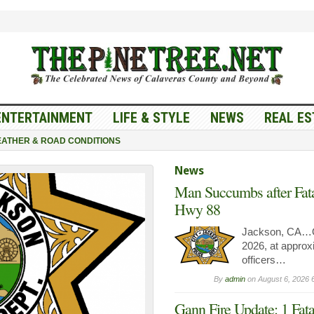
ENTERTAINMENT
LIFE & STYLE
NEWS
REAL ES
ATHER & ROAD CONDITIONS
News
Man Succumbs after Fata
Hwy 88
Jackson, CA…O
2026, at approx
officers…
By
admin
on
August 6, 2026 
Gann Fire Update: 1 Fata