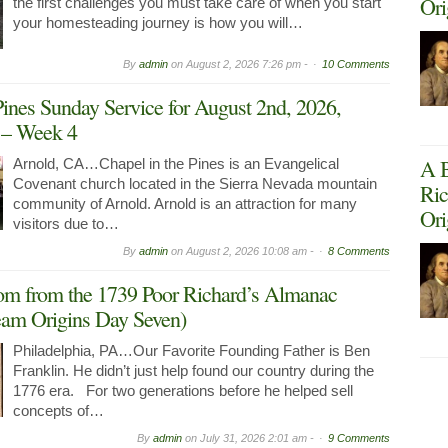
Ori
the first challenges you must take care of when you start
your homesteading journey is how you will…
By
admin
on
August 2, 2026 7:26 pm -
10 Comments
Pines Sunday Service for August 2nd, 2026,
g – Week 4
A B
Arnold, CA…Chapel in the Pines is an Evangelical
Covenant church located in the Sierra Nevada mountain
Ric
community of Arnold. Arnold is an attraction for many
Ori
visitors due to…
By
admin
on
August 2, 2026 10:08 am -
8 Comments
om from the 1739 Poor Richard’s Almanac
am Origins Day Seven)
Philadelphia, PA…Our Favorite Founding Father is Ben
Franklin. He didn’t just help found our country during the
1776 era. For two generations before he helped sell
concepts of…
By
admin
on
July 31, 2026 2:01 am -
9 Comments