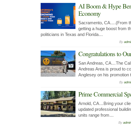
AI Boom & Hype Benef
Economy
Sacramento, CA….(From the
getting a huge boost from 
politicians in Texas and Florida…
By
admi
Congratulations to 
San Andreas, CA…The Calif
Andreas Area is proud to co
Anglesey on his promotio
By
admi
Prime Commercial Spa
Arnold, CA…Bring your clien
updated professional buildin
units range from…
By
admi