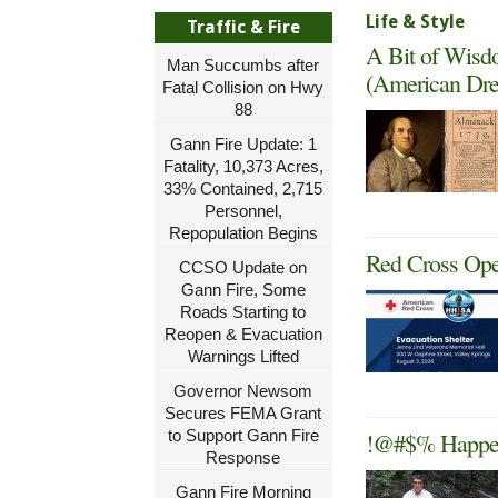
Life & Style
Traffic & Fire
A Bit of Wisd
Man Succumbs after
(American Dre
Fatal Collision on Hwy
88
Gann Fire Update: 1
Fatality, 10,373 Acres,
33% Contained, 2,715
Personnel,
Repopulation Begins
Red Cross Ope
CCSO Update on
Gann Fire, Some
Roads Starting to
Reopen & Evacuation
Warnings Lifted
Governor Newsom
Secures FEMA Grant
to Support Gann Fire
!@#$% Happens
Response
Gann Fire Morning