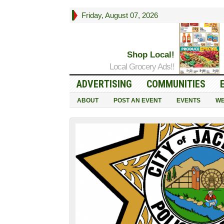
Friday, August 07, 2026
Shop Local!
Local Grocery Ads!!
ADVERTISING
COMMUNITIES
ABOUT
POST AN EVENT
EVENTS
WE