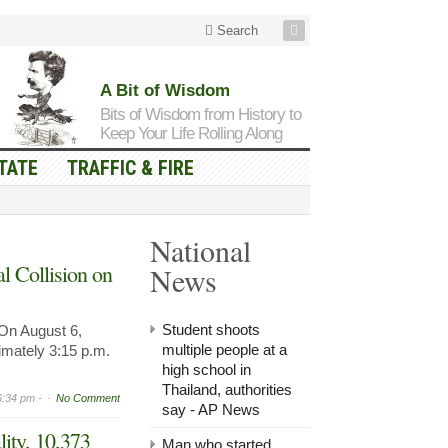
Search
A Bit of Wisdom
Bits of Wisdom from History to
Keep Your Life Rolling Along
TATE
TRAFFIC & FIRE
National
l Collision on
News
Student shoots
n August 6,
multiple people at a
imately 3:15 p.m.
high school in
Thailand, authorities
6:34 pm -
No Comment
say - AP News
lity, 10,373
Man who started