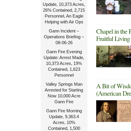
Update, 10,373 Acres,
26% Contained, 2,715
Personnel, An Eagle
Helping with Air Ops
Chapel in the 
Gann Incident –
Operations Briefing –
Fruitful Livin
08-06-26
Gann Fire Evening
Update: Arrest Made,
10,373 Acres, 19%
Contained, 1,623
Personnel
Valley Springs Man
A Bit of Wisd
Arrested for Starting
(American Dre
Now 10,000 Acre
Gann Fire
Gann Fire Morning
Update, 9,363.4
Acres, 10%
Contained, 1,500