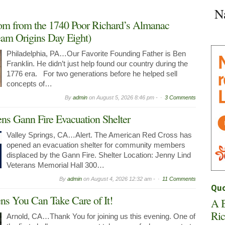
Space
N
in
Arnold
om from the 1740 Poor Richard’s Almanac
Now
am Origins Day Eight)
Leasing
Philadelphia, PA…Our Favorite Founding Father is Ben
Franklin. He didn’t just help found our country during the
1776 era. For two generations before he helped sell
concepts of…
By
admin
on
August 5, 2026 8:46 pm -
3 Comments
ns Gann Fire Evacuation Shelter
Valley Springs, CA…Alert. The American Red Cross has
opened an evacuation shelter for community members
displaced by the Gann Fire. Shelter Location: Jenny Lind
Veterans Memorial Hall 300…
By
admin
on
August 4, 2026 12:32 am -
11 Comments
Quo
 You Can Take Care of It!
A B
Ric
Arnold, CA…Thank You for joining us this evening. One of