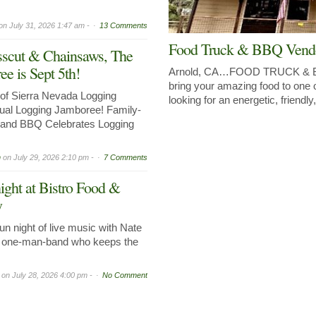
on
July 31, 2026 1:47 am -
13 Comments
Food Truck & BBQ Vend
sscut & Chainsaws, The
e is Sept 5th!
Arnold, CA…FOOD TRUCK 
bring your amazing food to one 
of Sierra Nevada Logging
looking for an energetic, friendl
al Logging Jamboree! Family-
, and BBQ Celebrates Logging
n
on
July 29, 2026 2:10 pm -
7 Comments
ight at Bistro Food &
y
n night of live music with Nate
ed one-man-band who keeps the
on
July 28, 2026 4:00 pm -
No Comment