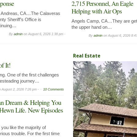
ponse
2,715 Personnel, An Eagle
Helping with Air Ops
 Andreas, CA…The Calaveras
ty Sheriff’s Office is
Angels Camp, CA…They are get
tinuing…
the upper hand on…
By
admin
on
August 6, 2026 1:38 pm -
By
admin
on
August 6, 2026 8:4
Real Estate
 It!
g. One of the first challenges
mesteading journey…
n
August 2, 2026 7:26 pm -
10 Comments
can Dream & Helping You
 Hewn Life. New Episodes
ou like the majority of
ous trouble. For the first time