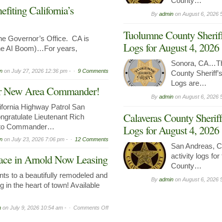
County…
iting California’s
By
admin
on
August 6, 2026 
Tuolumne County Sheriff
 Governor’s Office. CA is
Logs for August 4, 2026
the AI Boom)…For years,
Sonora, CA…Th
n
on
July 27, 2026 12:36 pm -
9 Comments
County Sheriff’s
Logs are…
Our New Area Commander!
By
admin
on
August 6, 2026 
ornia Highway Patrol San
Calaveras County Sheriff
ngratulate Lieutenant Rich
n to Commander…
Logs for August 4, 2026
n
on
July 23, 2026 7:06 pm -
12 Comments
San Andreas, C
activity logs fo
ce in Arnold Now Leasing
County…
ts to a beautifully remodeled and
By
admin
on
August 6, 2026 
g in the heart of town! Available
on
n
on
July 9, 2026 10:54 am -
Comments Off
Prime
Commercial