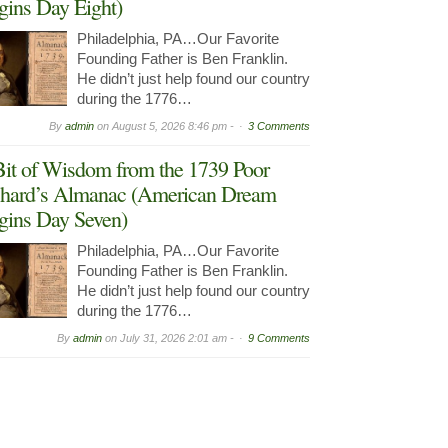
gins Day Eight)
Philadelphia, PA…Our Favorite
Founding Father is Ben Franklin.
He didn’t just help found our country
during the 1776…
By
admin
on
August 5, 2026 8:46 pm -
3 Comments
it of Wisdom from the 1739 Poor
hard’s Almanac (American Dream
gins Day Seven)
Philadelphia, PA…Our Favorite
Founding Father is Ben Franklin.
He didn’t just help found our country
during the 1776…
By
admin
on
July 31, 2026 2:01 am -
9 Comments