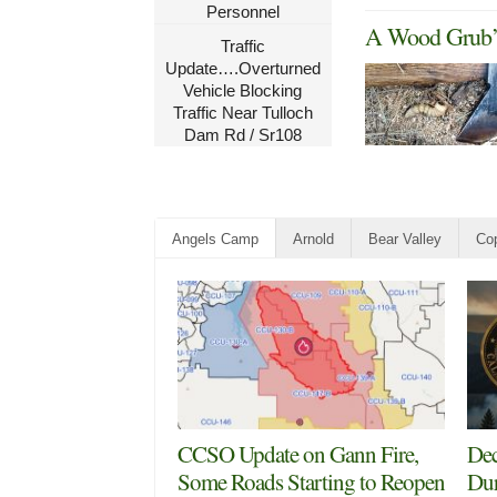
Personnel
A Wood Grub’s
Traffic
Update….Overturned
Vehicle Blocking
Traffic Near Tulloch
Dam Rd / Sr108
Angels Camp
Arnold
Bear Valley
Cop
CCSO Update on Gann Fire,
Dec
Some Roads Starting to Reopen
Dur