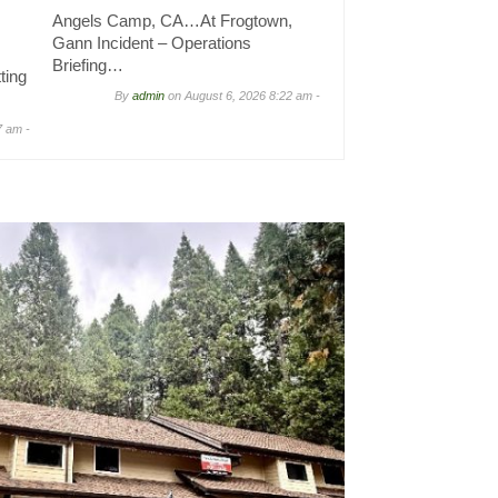
Angels Camp, CA…At Frogtown,
Gann Incident – Operations
Briefing…
ting
By
admin
on
August 6, 2026 8:22 am -
7 am -