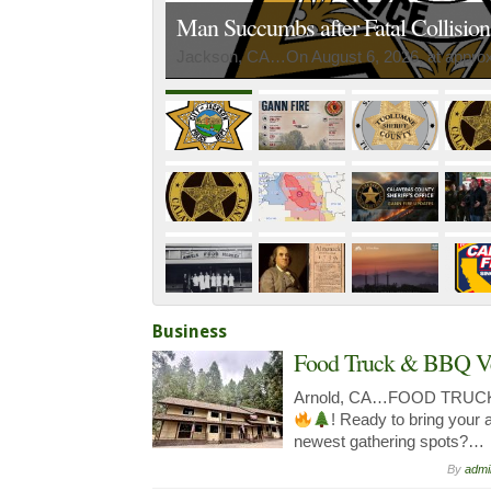
Man Succumbs after Fatal Collisio
Jackson, CA…On August 6, 2026, at approxi
Business
Food Truck & BBQ V
Arnold, CA…FOOD TRUC
! Ready to bring your 
newest gathering spots?…
By
admi