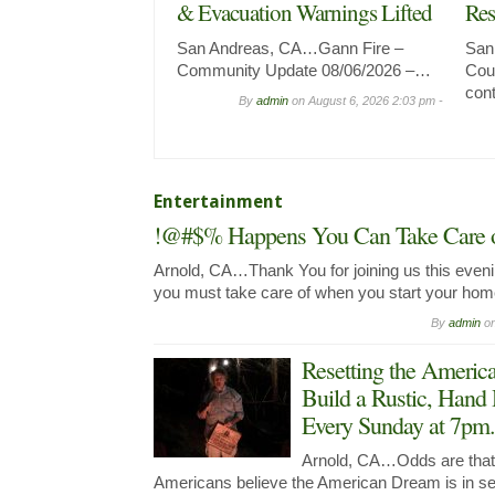
& Evacuation Warnings Lifted
Res
San Andreas, CA…Gann Fire –
San
Community Update 08/06/2026 –…
Coun
con
By
admin
on
August 6, 2026 2:03 pm -
Entertainment
!@#$% Happens You Can Take Care of
Arnold, CA…Thank You for joining us this evenin
you must take care of when you start your ho
By
admin
o
Resetting the Ameri
Build a Rustic, Hand
Every Sunday at 7pm.
Arnold, CA…Odds are that y
Americans believe the American Dream is in seri