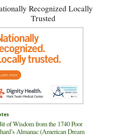
ationally Recognized Locally
Trusted
tes
it of Wisdom from the 1740 Poor
hard’s Almanac (American Dream