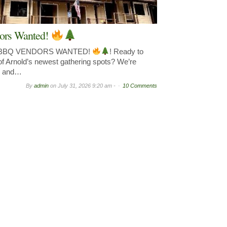
ors Wanted!
& BBQ VENDORS WANTED!
! Ready to
of Arnold’s newest gathering spots? We’re
y, and…
By
admin
on
July 31, 2026 9:20 am -
10 Comments