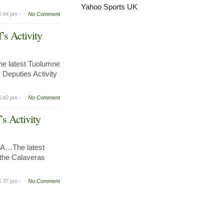
Yahoo Sports UK
5:44 pm -
No Comment
’s Activity
e latest Tuolumne
 Deputies Activity
5:40 pm -
No Comment
’s Activity
A…The latest
r the Calaveras
5:37 pm -
No Comment