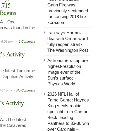
2,715
Gann Fire was
 Begins
previously sentenced
for causing 2018 fire -
 CA…One
kcra.com
n was found in the
Iran says Hormuz
deal with Oman won’t
 6:06 pm -
1 Comment
fully reopen strait -
The Washington Post
’s Activity
Astronomers capture
highest-resolution
e latest Tuolumne
image ever of the
 Deputies Activity
Sun’s surface -
Physics World
5:47 pm -
No Comment
2026 NFL Hall of
Fame Game: Haynes
’s Activity
King steals rookie
spotlight from Carson
Beck, leading
A…The latest
Panthers to 33-30 win
r the Calaveras
over Cardinals -