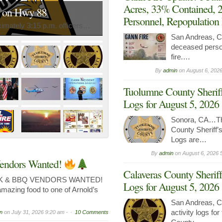
Acres, 33% Contained, 
n on Hwy 88
Personnel, Repopulation
mately 3:15 p.m. officers…
San Andreas,
deceased perso
fire.…
By
admin
on
August 6, 2026
Tuolumne County Sheriff
Logs for August 5, 2026
Sonora, CA…Th
County Sheriff’s
Logs are…
By
admin
on
August 6, 2026 
endors Wanted!
Calaveras County Sheriff
K & BBQ VENDORS WANTED!
Logs for August 5, 2026
amazing food to one of Arnold’s
San Andreas, C
activity logs fo
n
on
July 31, 2026 9:20 am -
10 Comments