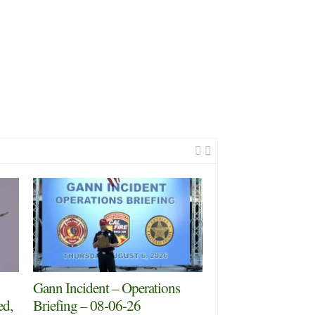
Gann Incident – Operations
ed,
Briefing – 08-06-26