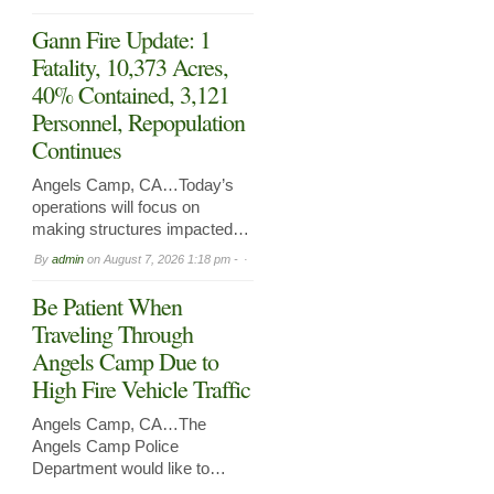
Gann Fire Update: 1
Fatality, 10,373 Acres,
40% Contained, 3,121
Personnel, Repopulation
Continues
Angels Camp, CA…Today’s
operations will focus on
making structures impacted…
By
admin
on
August 7, 2026 1:18 pm -
Be Patient When
Traveling Through
Angels Camp Due to
High Fire Vehicle Traffic
Angels Camp, CA…The
Angels Camp Police
Department would like to…