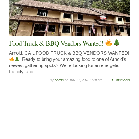
Food Truck & BBQ Vendors Wanted!
Arnold, CA…FOOD TRUCK & BBQ VENDORS WANTED!
! Ready to bring your amazing food to one of Arnold’s
newest gathering spots? We’re looking for an energetic,
friendly, and…
By
admin
on
July 31, 2026 9:20 am -
10 Comments