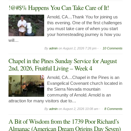
!@#$% Happens You Can Take Care of It!
Arnold, CA…Thank You for joining us
this evening. One of the first challenges
you must take care of when you start
your homesteading journey is how you
will…
By
admin
on
August 2, 2026 7:26 pm -
10 Comments
Chapel in the Pines Sunday Service for August
2nd, 2026, Fruitful Living – Week 4
Arnold, CA…Chapel in the Pines is an
Evangelical Covenant church located in
the Sierra Nevada mountain
community of Arnold. Arnold is an
attraction for many visitors due to…
By
admin
on
August 2, 2026 10:08 am -
8 Comments
A Bit of Wisdom from the 1739 Poor Richard’s
Almanac (American Dream Origins Day Seven)