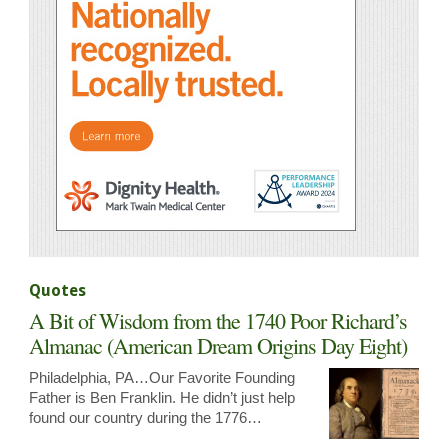
Quotes
A Bit of Wisdom from the 1740 Poor Richard’s
Almanac (American Dream Origins Day Eight)
Philadelphia, PA…Our Favorite Founding
Father is Ben Franklin. He didn’t just help
found our country during the 1776…