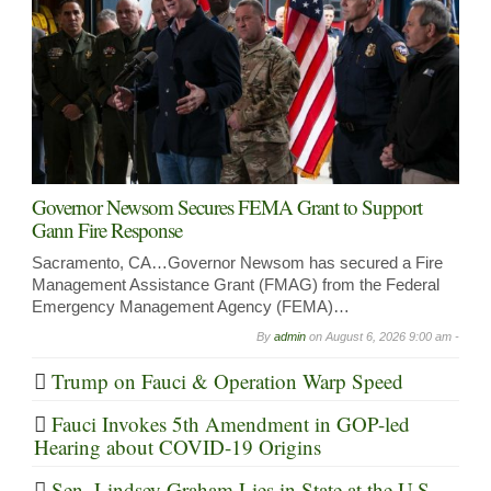
Governor Newsom Secures FEMA Grant to Support
Gann Fire Response
Sacramento, CA…Governor Newsom has secured a Fire
Management Assistance Grant (FMAG) from the Federal
Emergency Management Agency (FEMA)…
By
admin
on
August 6, 2026 9:00 am -
Trump on Fauci & Operation Warp Speed
Fauci Invokes 5th Amendment in GOP-led
Hearing about COVID-19 Origins
Sen. Lindsey Graham Lies in State at the U.S.