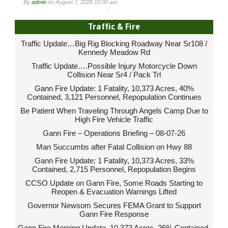
By
admin
on
August 7, 2026 10:00 am
-
Traffic & Fire
Traffic Update…Big Rig Blocking Roadway Near Sr108 /
Kennedy Meadow Rd
Traffic Update….Possible Injury Motorcycle Down
Collision Near Sr4 / Pack Trl
Gann Fire Update: 1 Fatality, 10,373 Acres, 40%
Contained, 3,121 Personnel, Repopulation Continues
Be Patient When Traveling Through Angels Camp Due to
High Fire Vehicle Traffic
Gann Fire – Operations Briefing – 08-07-26
Man Succumbs after Fatal Collision on Hwy 88
Gann Fire Update: 1 Fatality, 10,373 Acres, 33%
Contained, 2,715 Personnel, Repopulation Begins
CCSO Update on Gann Fire, Some Roads Starting to
Reopen & Evacuation Warnings Lifted
Governor Newsom Secures FEMA Grant to Support
Gann Fire Response
Gann Fire Morning Update, 10,373 Acres, 26% Contained,