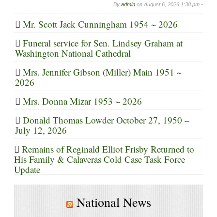
By
admin
on
August 6, 2026 1:38 pm -
Mr. Scott Jack Cunningham 1954 ~ 2026
Funeral service for Sen. Lindsey Graham at
Washington National Cathedral
Mrs. Jennifer Gibson (Miller) Main 1951 ~
2026
Mrs. Donna Mizar 1953 ~ 2026
Donald Thomas Lowder October 27, 1950 –
July 12, 2026
Remains of Reginald Elliot Frisby Returned to
His Family & Calaveras Cold Case Task Force
Update
National News