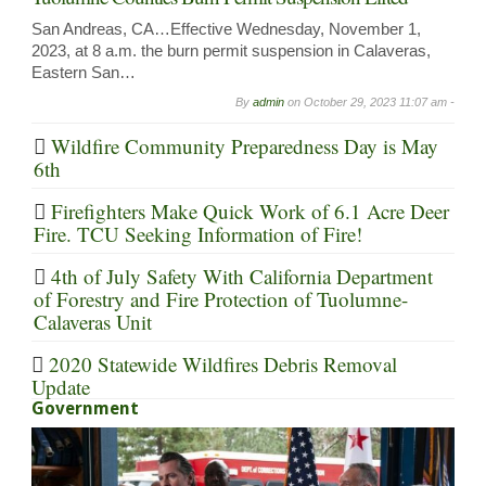
San Andreas, CA…Effective Wednesday, November 1,
2023, at 8 a.m. the burn permit suspension in Calaveras,
Eastern San…
By
admin
on
October 29, 2023 11:07 am -
Wildfire Community Preparedness Day is May
6th
Firefighters Make Quick Work of 6.1 Acre Deer
Fire. TCU Seeking Information of Fire!
4th of July Safety With California Department
of Forestry and Fire Protection of Tuolumne-
Calaveras Unit
2020 Statewide Wildfires Debris Removal
Update
Government