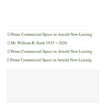
Prime Commercial Space in Arnold Now Leasing
Mr. William B. Stark 1935 ~ 2026
Prime Commercial Space in Arnold Now Leasing
Prime Commercial Space in Arnold Now Leasing