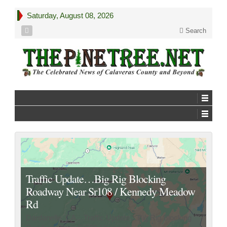
Saturday, August 08, 2026
Search
Traffic Update…Big Rig Blocking
Roadway Near Sr108 / Kennedy Meadow
Rd
Dardanelle, CA…Traffic Update…Big Rig Blocking