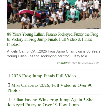
88 Years Young Lillian Fasano Jockeyed Fuzzy the Frog
to Victory in Frog Jump Finals. Full Video & Finals
Photos!
Angels Camp, CA…2026 Frog Jump Champion is 88 Years
Young Lillian Fasano Jockeying her frog Fuzzy to a…
By
admin
on
May 18, 2026 10:39 am -
2026 Frog Jump Finals Full Video
Miss Calaveras 2026, Full Video & Over 90
Photos
Lillian Fasano Wins Frog Jump Again!! She
Jockeyed Fuzzy to Over 19 Foot Jump