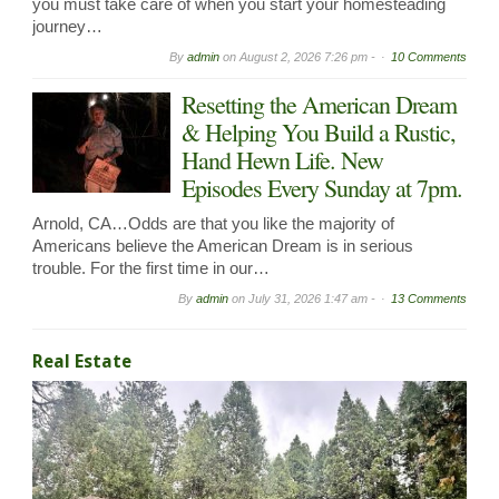
you must take care of when you start your homesteading
journey…
By
admin
on
August 2, 2026 7:26 pm -
10 Comments
Resetting the American Dream
& Helping You Build a Rustic,
Hand Hewn Life. New
Episodes Every Sunday at 7pm.
Arnold, CA…Odds are that you like the majority of
Americans believe the American Dream is in serious
trouble. For the first time in our…
By
admin
on
July 31, 2026 1:47 am -
13 Comments
Real Estate