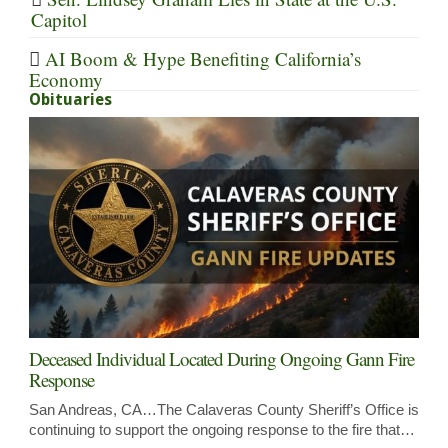
Capitol
AI Boom & Hype Benefiting California’s
Economy
Obituaries
Deceased Individual Located During Ongoing Gann Fire
Response
San Andreas, CA…The Calaveras County Sheriff’s Office is
continuing to support the ongoing response to the fire that…