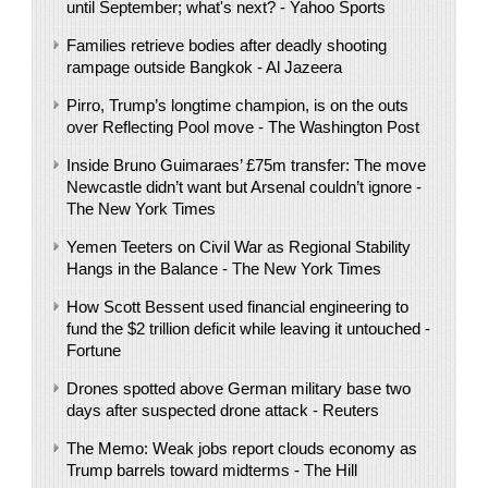
until September; what's next? - Yahoo Sports
Families retrieve bodies after deadly shooting
rampage outside Bangkok - Al Jazeera
Pirro, Trump’s longtime champion, is on the outs
over Reflecting Pool move - The Washington Post
Inside Bruno Guimaraes’ £75m transfer: The move
Newcastle didn’t want but Arsenal couldn’t ignore -
The New York Times
Yemen Teeters on Civil War as Regional Stability
Hangs in the Balance - The New York Times
How Scott Bessent used financial engineering to
fund the $2 trillion deficit while leaving it untouched -
Fortune
Drones spotted above German military base two
days after suspected drone attack - Reuters
The Memo: Weak jobs report clouds economy as
Trump barrels toward midterms - The Hill