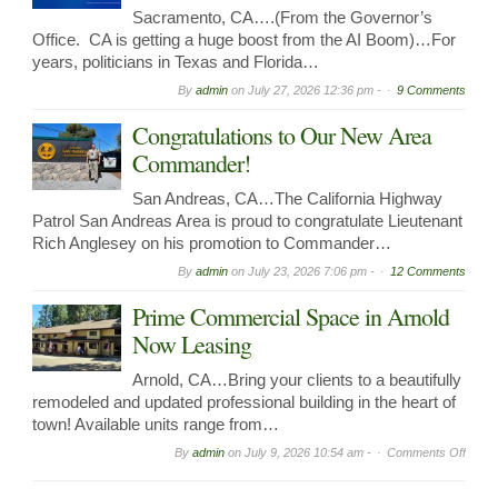
Sacramento, CA….(From the Governor’s
Office. CA is getting a huge boost from the AI Boom)…For
years, politicians in Texas and Florida…
By
admin
on
July 27, 2026 12:36 pm -
9 Comments
Congratulations to Our New Area
Commander!
San Andreas, CA…The California Highway
Patrol San Andreas Area is proud to congratulate Lieutenant
Rich Anglesey on his promotion to Commander…
By
admin
on
July 23, 2026 7:06 pm -
12 Comments
Prime Commercial Space in Arnold
Now Leasing
Arnold, CA…Bring your clients to a beautifully
remodeled and updated professional building in the heart of
town! Available units range from…
on
By
admin
on
July 9, 2026 10:54 am -
Comments Off
Prime
Comme
Spac