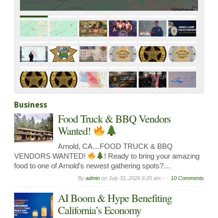
Roadway Near Sr108 / Kennedy…
Business
Food Truck & BBQ Vendors
Wanted!
Arnold, CA…FOOD TRUCK & BBQ
VENDORS WANTED!
! Ready to bring your amazing
food to one of Arnold’s newest gathering spots?…
By
admin
on
July 31, 2026 9:20 am -
10 Comments
AI Boom & Hype Benefiting
California’s Economy