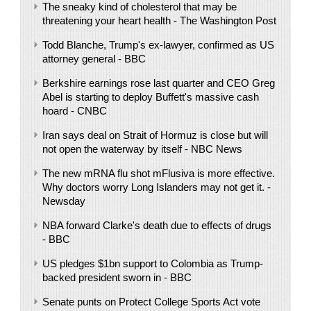
The sneaky kind of cholesterol that may be
threatening your heart health - The Washington Post
Todd Blanche, Trump's ex-lawyer, confirmed as US
attorney general - BBC
Berkshire earnings rose last quarter and CEO Greg
Abel is starting to deploy Buffett's massive cash
hoard - CNBC
Iran says deal on Strait of Hormuz is close but will
not open the waterway by itself - NBC News
The new mRNA flu shot mFlusiva is more effective.
Why doctors worry Long Islanders may not get it. -
Newsday
NBA forward Clarke's death due to effects of drugs
- BBC
US pledges $1bn support to Colombia as Trump-
backed president sworn in - BBC
Senate punts on Protect College Sports Act vote