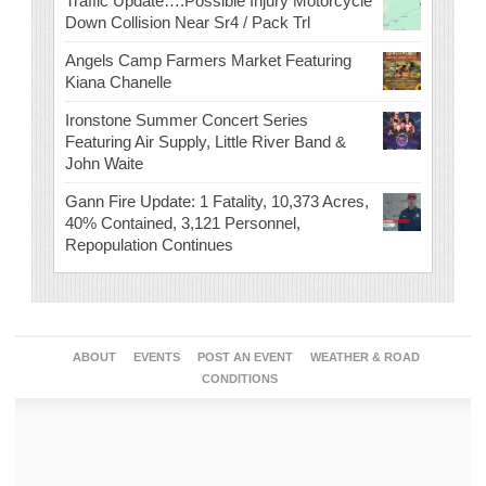
Traffic Update….Possible Injury Motorcycle
Down Collision Near Sr4 / Pack Trl
Angels Camp Farmers Market Featuring
Kiana Chanelle
Ironstone Summer Concert Series
Featuring Air Supply, Little River Band &
John Waite
Gann Fire Update: 1 Fatality, 10,373 Acres,
40% Contained, 3,121 Personnel,
Repopulation Continues
ABOUT
EVENTS
POST AN EVENT
WEATHER & ROAD
CONDITIONS