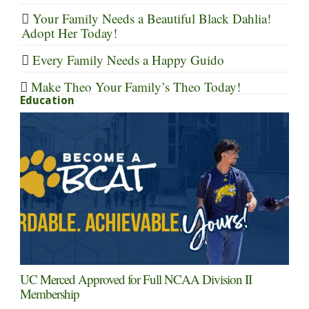
Your Family Needs a Beautiful Black Dahlia!
Adopt Her Today!
Every Family Needs a Happy Guido
Make Theo Your Family’s Theo Today!
Education
UC Merced Approved for Full NCAA Division II
Membership