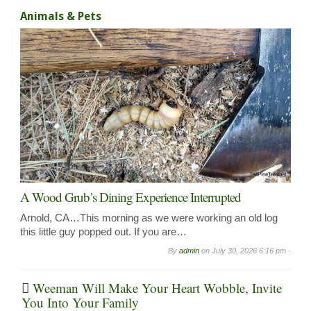
Animals & Pets
A Wood Grub’s Dining Experience Interrupted
Arnold, CA…This morning as we were working an old log
this little guy popped out. If you are…
By
admin
on
July 30, 2026 6:16 pm -
Weeman Will Make Your Heart Wobble, Invite
You Into Your Family