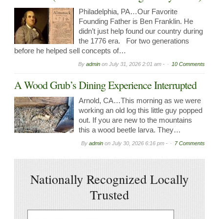
Philadelphia, PA…Our Favorite
Founding Father is Ben Franklin. He
didn’t just help found our country during
the 1776 era. For two generations
before he helped sell concepts of…
By
admin
on
July 31, 2026 2:01 am -
10 Comments
A Wood Grub’s Dining Experience Interrupted
Arnold, CA…This morning as we were
working an old log this little guy popped
out. If you are new to the mountains
this a wood beetle larva. They…
By
admin
on
July 30, 2026 6:16 pm -
7 Comments
Nationally Recognized Locally
Trusted