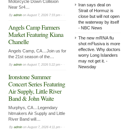
Motorcycle Down Collision
Iran says deal on
Near Sr4…
Strait of Hormuz is
By
admin
on
August 7, 2026 7:33 pm -
close but will not open
the waterway by itself
Angels Camp Farmers
- NBC News
Market Featuring Kiana
The new mRNA flu
Chanelle
shot mFlusiva is more
effective. Why doctors
Angels Camp, CA…Join us for
worry Long Islanders
the 21st season of the…
may not get it. -
By
admin
on
August 7, 2026 5:22 pm -
Newsday
Ironstone Summer
Concert Series Featuring
Air Supply, Little River
Band & John Waite
Murphys, CA…Legendary
hitmakers Air Supply and Little
River Band will…
By
admin
on
August 7, 2026 4:11 pm -