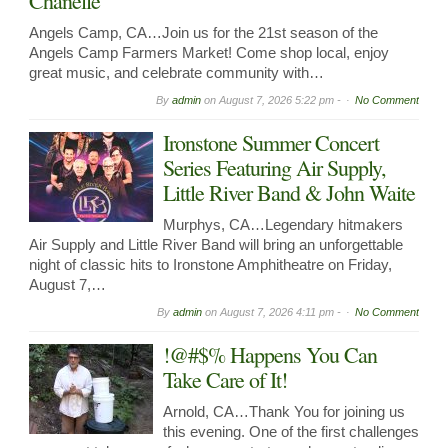
Chanelle
Angels Camp, CA…Join us for the 21st season of the
Angels Camp Farmers Market! Come shop local, enjoy
great music, and celebrate community with…
By
admin
on
August 7, 2026 5:22 pm -
No Comment
Ironstone Summer Concert
Series Featuring Air Supply,
Little River Band & John Waite
Murphys, CA…Legendary hitmakers
Air Supply and Little River Band will bring an unforgettable
night of classic hits to Ironstone Amphitheatre on Friday,
August 7,…
By
admin
on
August 7, 2026 4:11 pm -
No Comment
!@#$% Happens You Can
Take Care of It!
Arnold, CA…Thank You for joining us
this evening. One of the first challenges