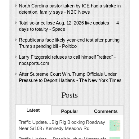
North Carolina pastor taken by ICE had a stroke in
detention, family says - NBC News
Total solar eclipse Aug. 12, 2026 live updates — 4
days to totality - Space
Republicans face likely year-end test after punting
Trump spending bill - Politico
Larry Fitzgerald refuses to call himself "retired" -
nbcsports.com
After Supreme Court Win, Trump Officials Under
Pressure to Deport Haitians - The New York Times
Posts
Latest
Popular
Comments
Traffic Update…Big Rig Blocking Roadway
Near Sr108 / Kennedy Meadow Rd