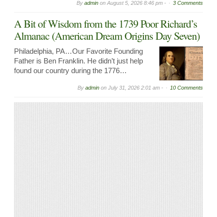
By
admin
on
August 5, 2026 8:46 pm -
3 Comments
A Bit of Wisdom from the 1739 Poor Richard’s
Almanac (American Dream Origins Day Seven)
Philadelphia, PA…Our Favorite Founding
Father is Ben Franklin. He didn’t just help
found our country during the 1776…
By
admin
on
July 31, 2026 2:01 am -
10 Comments