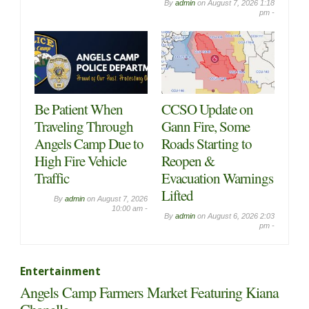
By
admin
on
August 7, 2026 1:18
pm -
Be Patient When
CCSO Update on
Traveling Through
Gann Fire, Some
Angels Camp Due to
Roads Starting to
High Fire Vehicle
Reopen &
Traffic
Evacuation Warnings
Lifted
By
admin
on
August 7, 2026
10:00 am -
By
admin
on
August 6, 2026 2:03
pm -
Entertainment
Angels Camp Farmers Market Featuring Kiana