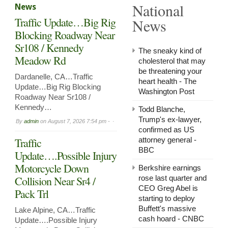
National
News
in
Arnol
Traffic Update…Big Rig
News
Now
Leasi
Blocking Roadway Near
Sr108 / Kennedy
The sneaky kind of
Meadow Rd
cholesterol that may
be threatening your
Dardanelle, CA…Traffic
heart health - The
Update…Big Rig Blocking
Washington Post
Roadway Near Sr108 /
Kennedy…
Todd Blanche,
Trump's ex-lawyer,
By
admin
on
August 7, 2026 7:54 pm -
confirmed as US
Traffic
attorney general -
BBC
Update….Possible Injury
Motorcycle Down
Berkshire earnings
Collision Near Sr4 /
rose last quarter and
CEO Greg Abel is
Pack Trl
starting to deploy
Buffett's massive
Lake Alpine, CA…Traffic
cash hoard - CNBC
Update….Possible Injury