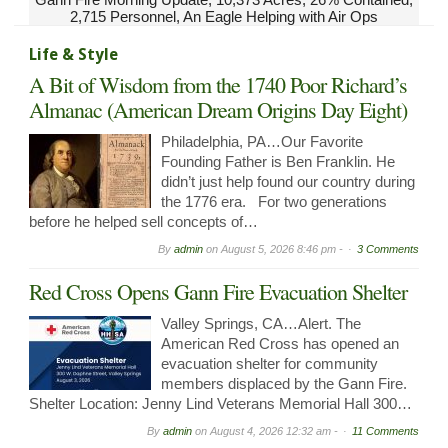
2,715 Personnel, An Eagle Helping with Air Ops
Life & Style
A Bit of Wisdom from the 1740 Poor Richard’s
Almanac (American Dream Origins Day Eight)
Philadelphia, PA…Our Favorite
Founding Father is Ben Franklin. He
didn’t just help found our country during
the 1776 era. For two generations
before he helped sell concepts of…
By
admin
on
August 5, 2026 8:46 pm -
3 Comments
Red Cross Opens Gann Fire Evacuation Shelter
Valley Springs, CA…Alert. The
American Red Cross has opened an
evacuation shelter for community
members displaced by the Gann Fire.
Shelter Location: Jenny Lind Veterans Memorial Hall 300…
By
admin
on
August 4, 2026 12:32 am -
11 Comments