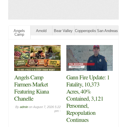
Angels
Arnold
Bear Valley
Copperopolis
San Andreas
Camp
Angels Camp
Gann Fire Update: 1
Farmers Market
Fatality, 10,373
Featuring Kiana
Acres, 40%
Chanelle
Contained, 3,121
Personnel,
By
admin
on
August 7, 2026 5:22
Repopulation
pm -
Continues