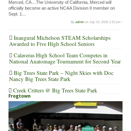
Merced, CA…The University of California, Merced will
officially become an active NCAA Division II member on
Sept. 1…
By
admin
on
July 10, 2026 1:52 pm -
Inaugural Michelson STEAM Scholarships
Awarded to Five High School Seniors
Calaveras High School Team Competes in
National Anatomage Tournament for Second Year
Big Trees State Park – Night Skies with Doc
Nancy Big Trees State Park
Creek Critters @ Big Trees State Park
Frogtown