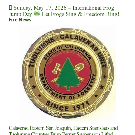
Sunday, May 17, 2026 – International Frog
Jump Day
Let Frogs Sing & Freedom Ring!
Fire News
Calaveras, Eastern San Joaquin, Eastern Stanislaus and
Tuolumne Counties Burn Permit Suspension Lifted