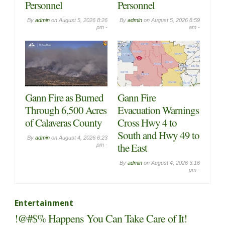
Personnel
Personnel
By
admin
on
August 5, 2026 8:26
By
admin
on
August 5, 2026 8:59
pm -
am -
Gann Fire as Burned
Gann Fire
Through 6,500 Acres
Evacuation Warnings
of Calaveras County
Cross Hwy 4 to
South and Hwy 49 to
By
admin
on
August 4, 2026 6:23
the East
pm -
By
admin
on
August 4, 2026 3:16
pm -
Entertainment
!@#$% Happens You Can Take Care of It!