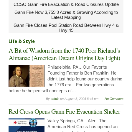
CCSO Gann Fire Evacuation & Road Closures Update
Gann Fire Now 3,759.9 Acres & Growing According to
Latest Mapping
Gann Fire Closes Pool Station Road Between Hwy 4 &
Hwy 49
Life & Style
A Bit of Wisdom from the 1740 Poor Richard’s
Almanac (American Dream Origins Day Eight)
Philadelphia, PA…Our Favorite
Founding Father is Ben Franklin. He
didn’t just help found our country during
the 1776 era. For two generations
before he helped sell concepts of…
By
admin
on
August 5, 2026 8:46 pm -
No Comment
Red Cross Opens Gann Fire Evacuation Shelter
Valley Springs, CA…Alert. The
American Red Cross has opened an