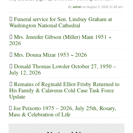
By
admin
on
August 3, 2026 11:48 am -
Funeral service for Sen. Lindsey Graham at
Washington National Cathedral
Mrs. Jennifer Gibson (Miller) Main 1951 ~
2026
Mrs. Donna Mizar 1953 ~ 2026
Donald Thomas Lowder October 27, 1950 –
July 12, 2026
Remains of Reginald Elliot Frisby Returned to
His Family & Calaveras Cold Case Task Force
Update
Joe Peixotto 1975 – 2026, July 25th, Rosary,
Mass & Celebration of Life