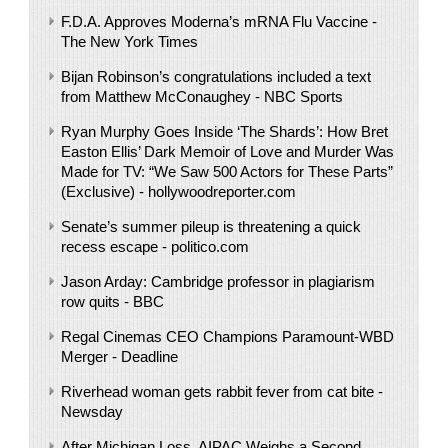
F.D.A. Approves Moderna’s mRNA Flu Vaccine -
The New York Times
Bijan Robinson’s congratulations included a text
from Matthew McConaughey - NBC Sports
Ryan Murphy Goes Inside ‘The Shards’: How Bret
Easton Ellis’ Dark Memoir of Love and Murder Was
Made for TV: “We Saw 500 Actors for These Parts”
(Exclusive) - hollywoodreporter.com
Senate’s summer pileup is threatening a quick
recess escape - politico.com
Jason Arday: Cambridge professor in plagiarism
row quits - BBC
Regal Cinemas CEO Champions Paramount-WBD
Merger - Deadline
Riverhead woman gets rabbit fever from cat bite -
Newsday
After Michigan Loss, AIPAC Weighs a Second