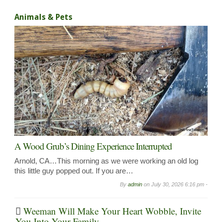
Animals & Pets
A Wood Grub’s Dining Experience Interrupted
Arnold, CA…This morning as we were working an old log
this little guy popped out. If you are…
By
admin
on
July 30, 2026 6:16 pm -
Weeman Will Make Your Heart Wobble, Invite
You Into Your Family