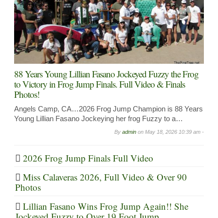
88 Years Young Lillian Fasano Jockeyed Fuzzy the Frog
to Victory in Frog Jump Finals. Full Video & Finals
Photos!
Angels Camp, CA…2026 Frog Jump Champion is 88 Years
Young Lillian Fasano Jockeying her frog Fuzzy to a…
By
admin
on
May 18, 2026 10:39 am -
2026 Frog Jump Finals Full Video
Miss Calaveras 2026, Full Video & Over 90
Photos
Lillian Fasano Wins Frog Jump Again!! She
Jockeyed Fuzzy to Over 19 Foot Jump