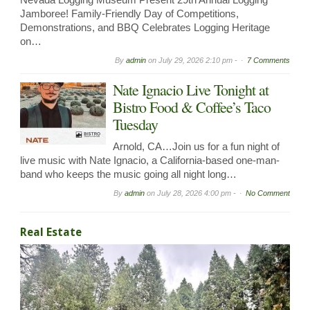
Jamboree! Family-Friendly Day of Competitions,
Demonstrations, and BBQ Celebrates Logging Heritage
on…
By
admin
on
July 29, 2026 2:10 pm -
7 Comments
Nate Ignacio Live Tonight at
Bistro Food & Coffee’s Taco
Tuesday
Arnold, CA…Join us for a fun night of
live music with Nate Ignacio, a California-based one-man-
band who keeps the music going all night long…
By
admin
on
July 28, 2026 4:00 pm -
No Comment
Real Estate