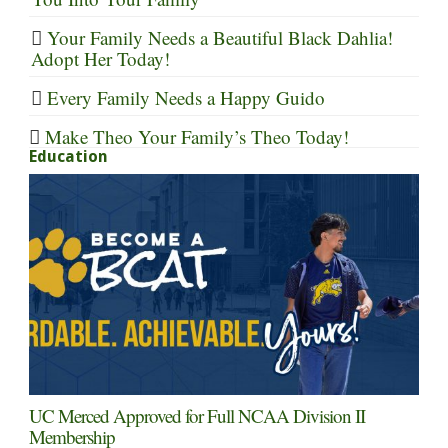
Your Family Needs a Beautiful Black Dahlia!
Adopt Her Today!
Every Family Needs a Happy Guido
Make Theo Your Family’s Theo Today!
Education
UC Merced Approved for Full NCAA Division II
Membership