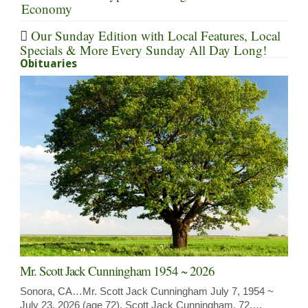
Economy
Our Sunday Edition with Local Features, Local
Specials & More Every Sunday All Day Long!
Obituaries
Mr. Scott Jack Cunningham 1954 ~ 2026
Sonora, CA…Mr. Scott Jack Cunningham July 7, 1954 ~
July 23, 2026 (age 72). Scott Jack Cunningham, 72,…