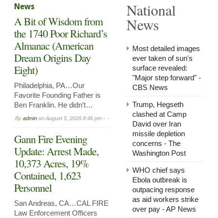
National
News
in
Arnol
A Bit of Wisdom from
News
Now
Leasi
the 1740 Poor Richard’s
Almanac (American
Most detailed images
Dream Origins Day
ever taken of sun's
Eight)
surface revealed:
"Major step forward" -
Philadelphia, PA…Our
CBS News
Favorite Founding Father is
Trump, Hegseth
Ben Franklin. He didn’t…
clashed at Camp
By
admin
on
August 5, 2026 8:46 pm -
David over Iran
missile depletion
Gann Fire Evening
concerns - The
Update: Arrest Made,
Washington Post
10,373 Acres, 19%
WHO chief says
Contained, 1,623
Ebola outbreak is
Personnel
outpacing response
as aid workers strike
San Andreas, CA…CAL FIRE
over pay - AP News
Law Enforcement Officers