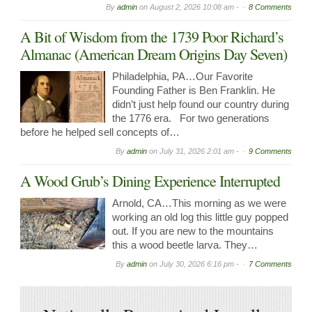
By
admin
on
August 2, 2026 10:08 am -
8 Comments
A Bit of Wisdom from the 1739 Poor Richard’s
Almanac (American Dream Origins Day Seven)
Philadelphia, PA…Our Favorite
Founding Father is Ben Franklin. He
didn’t just help found our country during
the 1776 era. For two generations
before he helped sell concepts of…
By
admin
on
July 31, 2026 2:01 am -
9 Comments
A Wood Grub’s Dining Experience Interrupted
Arnold, CA…This morning as we were
working an old log this little guy popped
out. If you are new to the mountains
this a wood beetle larva. They…
By
admin
on
July 30, 2026 6:16 pm -
7 Comments