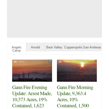
Angels
Arnold
Bear Valley
Copperopolis
San Andreas
Camp
Gann Fire Evening
Gann Fire Morning
Update: Arrest Made,
Update, 9,363.4
10,373 Acres, 19%
Acres, 10%
Contained, 1,623
Contained, 1,500