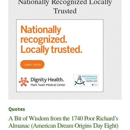
Nationally Recognized Locally
Trusted
Quotes
A Bit of Wisdom from the 1740 Poor Richard’s
Almanac (American Dream Origins Day Eight)