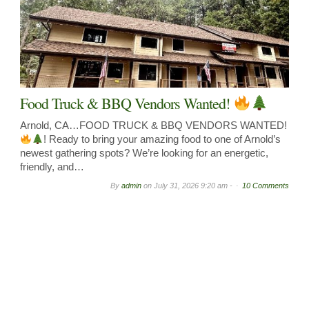
Food Truck & BBQ Vendors Wanted!
Arnold, CA…FOOD TRUCK & BBQ VENDORS WANTED!
! Ready to bring your amazing food to one of Arnold’s
newest gathering spots? We’re looking for an energetic,
friendly, and…
By
admin
on
July 31, 2026 9:20 am -
10 Comments