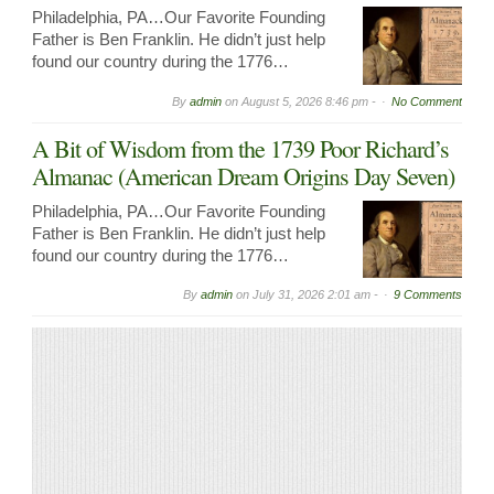
Philadelphia, PA…Our Favorite Founding
Father is Ben Franklin. He didn’t just help
found our country during the 1776…
By
admin
on
August 5, 2026 8:46 pm -
No Comment
A Bit of Wisdom from the 1739 Poor Richard’s
Almanac (American Dream Origins Day Seven)
Philadelphia, PA…Our Favorite Founding
Father is Ben Franklin. He didn’t just help
found our country during the 1776…
By
admin
on
July 31, 2026 2:01 am -
9 Comments