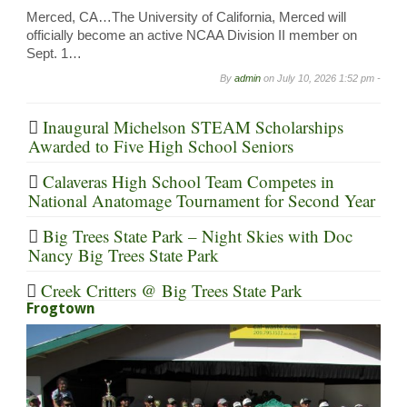
Merced, CA…The University of California, Merced will
officially become an active NCAA Division II member on
Sept. 1…
By
admin
on
July 10, 2026 1:52 pm -
Inaugural Michelson STEAM Scholarships
Awarded to Five High School Seniors
Calaveras High School Team Competes in
National Anatomage Tournament for Second Year
Big Trees State Park – Night Skies with Doc
Nancy Big Trees State Park
Creek Critters @ Big Trees State Park
Frogtown