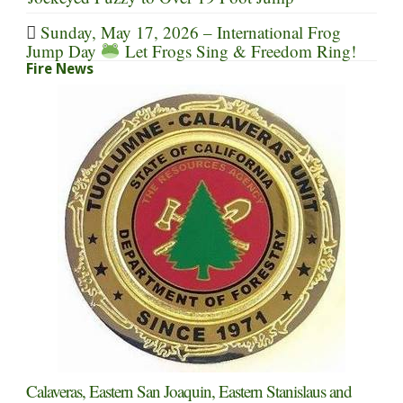
Sunday, May 17, 2026 – International Frog
Jump Day
Let Frogs Sing & Freedom Ring!
Fire News
Calaveras, Eastern San Joaquin, Eastern Stanislaus and