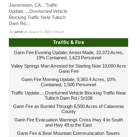
Jamestown, CA…Traffic
Update….Overturned Vehicle
Blocking Traffic Near Tulloch
Dam Rd…
By
admin
on
August 4, 2026 6:44 pm -
Traffic & Fire
Gann Fire Evening Update: Arrest Made, 10,373 Acres,
19% Contained, 1,623 Personnel
Valley Springs Man Arrested for Starting Now 10,000 Acre
Gann Fire
Gann Fire Morning Update, 9,363.4 Acres, 10%
Contained, 1,500 Personnel
Traffic Update….Overturned Vehicle Blocking Traffic Near
Tulloch Dam Rd / Sr108
Gann Fire as Burned Through 6,500 Acres of Calaveras
County
Gann Fire Evacuation Warnings Cross Hwy 4 to South
and Hwy 49 to the East
Gann Fire & Bear Mountain Communication Towers