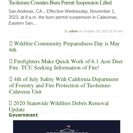
Tuolumne Counties Burn Permit Suspension Lifted
San Andreas, CA…Effective Wednesday, November 1,
2023, at 8 a.m. the burn permit suspension in Calaveras,
Eastern San…
By
admin
on
October 29, 2023 11:07 am -
Wildfire Community Preparedness Day is May
6th
Firefighters Make Quick Work of 6.1 Acre Deer
Fire. TCU Seeking Information of Fire!
4th of July Safety With California Department
of Forestry and Fire Protection of Tuolumne-
Calaveras Unit
2020 Statewide Wildfires Debris Removal
Update
Government