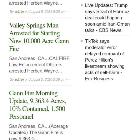
arrested Herbert Wayne…
Live Updates: Trump
says Strait of Hormuz
By
admin
on
August 5, 2026 8:26 pm -
deal could happen
Valley Springs Man
soon amid Iran-Oman
talks - CBS News
Arrested for Starting
Now 10,000 Acre Gann
TikTok says
Fire
moderator error
delayed removal of
San Andreas, CA…CAL FIRE
Perez Hilton's
Law Enforcement Officers
livestream showing
arrested Herbert Wayne…
acts of self-harm -
Fox Business
By
admin
on
August 5, 2026 5:39 pm -
Gann Fire Morning
Update, 9,363.4 Acres,
10% Contained, 1,500
Personnel
San Andreas, CA…(Acerage
Updated) The Gann Fire is
now 9,363.4…