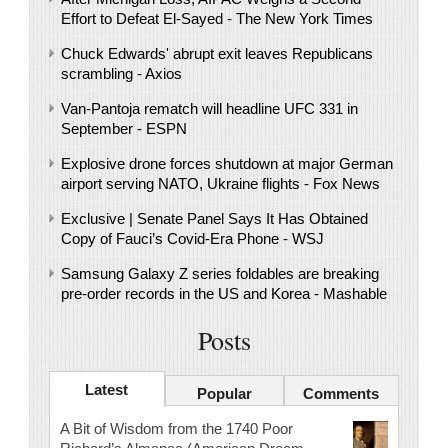
Effort to Defeat El-Sayed - The New York Times
Chuck Edwards' abrupt exit leaves Republicans
scrambling - Axios
Van-Pantoja rematch will headline UFC 331 in
September - ESPN
Explosive drone forces shutdown at major German
airport serving NATO, Ukraine flights - Fox News
Exclusive | Senate Panel Says It Has Obtained
Copy of Fauci’s Covid-Era Phone - WSJ
Samsung Galaxy Z series foldables are breaking
pre-order records in the US and Korea - Mashable
Posts
Latest
Popular
Comments
A Bit of Wisdom from the 1740 Poor