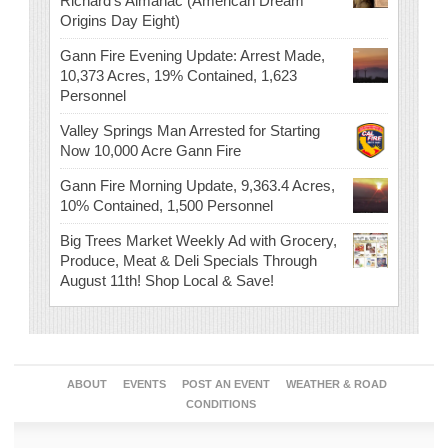
Richard’s Almanac (American Dream
Origins Day Eight)
Gann Fire Evening Update: Arrest Made,
10,373 Acres, 19% Contained, 1,623
Personnel
Valley Springs Man Arrested for Starting
Now 10,000 Acre Gann Fire
Gann Fire Morning Update, 9,363.4 Acres,
10% Contained, 1,500 Personnel
Big Trees Market Weekly Ad with Grocery,
Produce, Meat & Deli Specials Through
August 11th! Shop Local & Save!
ABOUT
EVENTS
POST AN EVENT
WEATHER & ROAD
CONDITIONS