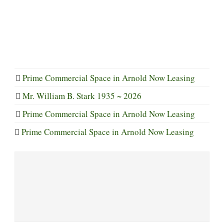
Prime Commercial Space in Arnold Now Leasing
Mr. William B. Stark 1935 ~ 2026
Prime Commercial Space in Arnold Now Leasing
Prime Commercial Space in Arnold Now Leasing