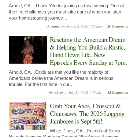
Arnold, CA…Thank You for joining us this evening. One of
the first challenges you must take care of when you start
your homesteading journey…
By
admin
on
August 2, 2026 7:26 pm -
10 Comments
Resetting the American Dream
& Helping You Build a Rustic,
Hand Hewn Life. New
Episodes Every Sunday at 7pm.
Arnold, CA…Odds are that you like the majority of
Americans believe the American Dream is in serious
trouble. For the first time in our…
By
admin
on
July 31, 2026 1:47 am -
13 Comments
Grab Your Axes, Crosscut &
Chainsaws, The 2026 Logging
Jamboree is Sept 5th!
White Pines, CA…Friends of Sierra
Nevada Logging Museum Present 29th Annual Logging