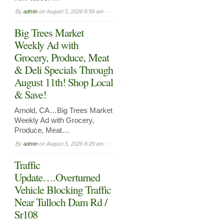
By
admin
on
August 5, 2026 8:59 am -
Big Trees Market
Weekly Ad with
Grocery, Produce, Meat
& Deli Specials Through
August 11th! Shop Local
& Save!
Arnold, CA…Big Trees Market
Weekly Ad with Grocery,
Produce, Meat…
By
admin
on
August 5, 2026 8:29 am -
Traffic
Update….Overturned
Vehicle Blocking Traffic
Near Tulloch Dam Rd /
Sr108