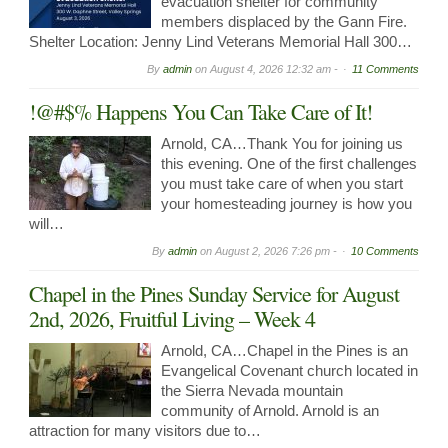
evacuation shelter for community
members displaced by the Gann Fire.
Shelter Location: Jenny Lind Veterans Memorial Hall 300…
By
admin
on
August 4, 2026 12:32 am -
11 Comments
!@#$% Happens You Can Take Care of It!
Arnold, CA…Thank You for joining us
this evening. One of the first challenges
you must take care of when you start
your homesteading journey is how you
will…
By
admin
on
August 2, 2026 7:26 pm -
10 Comments
Chapel in the Pines Sunday Service for August
2nd, 2026, Fruitful Living – Week 4
Arnold, CA…Chapel in the Pines is an
Evangelical Covenant church located in
the Sierra Nevada mountain
community of Arnold. Arnold is an
attraction for many visitors due to…