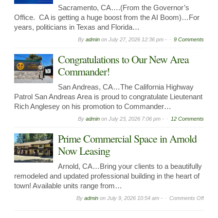
Sacramento, CA….(From the Governor’s
Office. CA is getting a huge boost from the AI Boom)…For
years, politicians in Texas and Florida…
By
admin
on
July 27, 2026 12:36 pm -
9 Comments
Congratulations to Our New Area
Commander!
San Andreas, CA…The California Highway
Patrol San Andreas Area is proud to congratulate Lieutenant
Rich Anglesey on his promotion to Commander…
By
admin
on
July 23, 2026 7:06 pm -
12 Comments
Prime Commercial Space in Arnold
Now Leasing
Arnold, CA…Bring your clients to a beautifully
remodeled and updated professional building in the heart of
town! Available units range from…
on
By
admin
on
July 9, 2026 10:54 am -
Comments Off
Prime
Comme
Spac