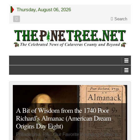
Thursday, August 06, 2026
Search
A Bit of Wisdom from the 1740 Poor
Richard’s Almanac (American Dream
Origins Day Eight)
Philadelphia, PA…Our Favorite Founding Father is