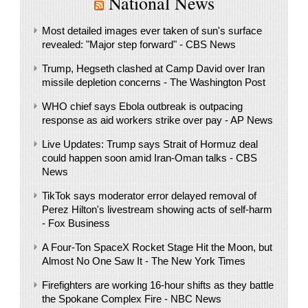
National News
Most detailed images ever taken of sun's surface
revealed: "Major step forward" - CBS News
Trump, Hegseth clashed at Camp David over Iran
missile depletion concerns - The Washington Post
WHO chief says Ebola outbreak is outpacing
response as aid workers strike over pay - AP News
Live Updates: Trump says Strait of Hormuz deal
could happen soon amid Iran-Oman talks - CBS
News
TikTok says moderator error delayed removal of
Perez Hilton's livestream showing acts of self-harm
- Fox Business
A Four-Ton SpaceX Rocket Stage Hit the Moon, but
Almost No One Saw It - The New York Times
Firefighters are working 16-hour shifts as they battle
the Spokane Complex Fire - NBC News