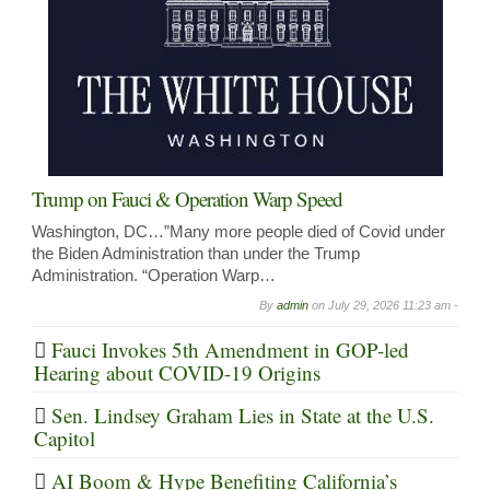
Trump on Fauci & Operation Warp Speed
Washington, DC…”Many more people died of Covid under
the Biden Administration than under the Trump
Administration. “Operation Warp…
By
admin
on
July 29, 2026 11:23 am -
Fauci Invokes 5th Amendment in GOP-led
Hearing about COVID-19 Origins
Sen. Lindsey Graham Lies in State at the U.S.
Capitol
AI Boom & Hype Benefiting California’s