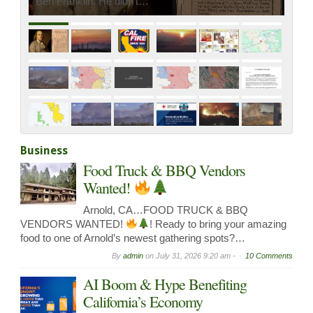
Ben Franklin. He didn’t…
Business
Food Truck & BBQ Vendors
Wanted!
Arnold, CA…FOOD TRUCK & BBQ
VENDORS WANTED!
! Ready to bring your amazing
food to one of Arnold’s newest gathering spots?…
By
admin
on
July 31, 2026 9:20 am -
10 Comments
AI Boom & Hype Benefiting
California’s Economy